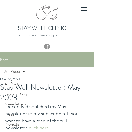
STAY WELL CLINIC
Nutrition and Sleep S
upport
Post
All Posts
May 16, 2023
All Posts
Stay Well Newsletter: May
Laura's Blog
2023
Newsletters
I recently dispatched my May 
newsletter to my subscribers. If you 
Press
want to have a read of the full 
Projects
newsletter, 
click here
...