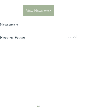
View Newsletter
Newsletters
See All
Recent Posts