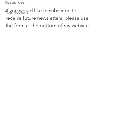
Resources
If you would like to subscribe to 
Testimonials
receive future newsletters, please use 
the form at the bottom of my website.