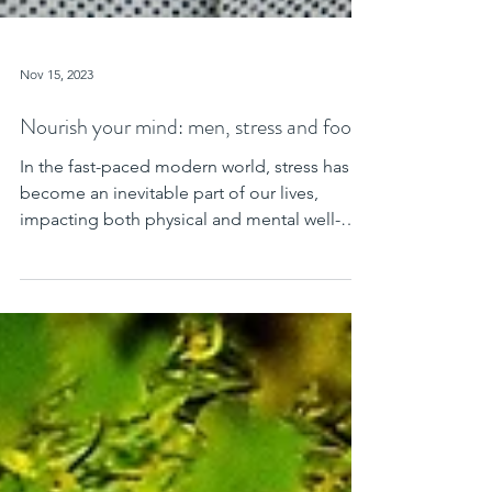
Nov 15, 2023
Nourish your mind: men, stress and food
In the fast-paced modern world, stress has
become an inevitable part of our lives,
impacting both physical and mental well-
being. Men, in...