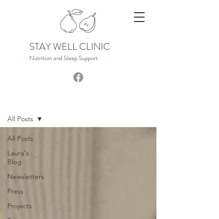
STAY WELL CLINIC
Nutrition and Sleep S
upport
News Hub
All Posts
All Posts
Laura's
Blog
Newsletters
Press
Projects