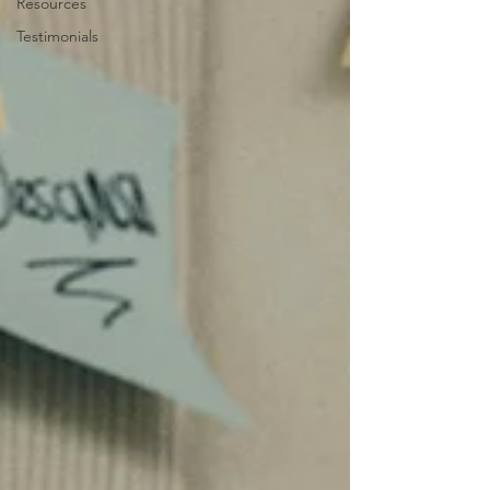
Resources
Testimonials